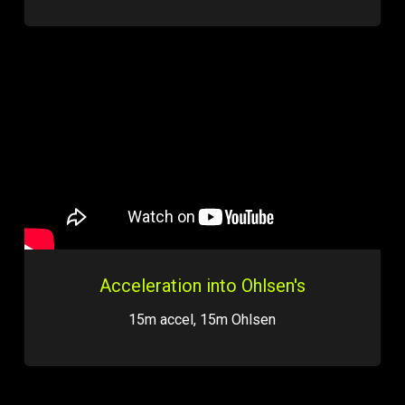
Acceleration into Ohlsen's
15m accel, 15m Ohlsen