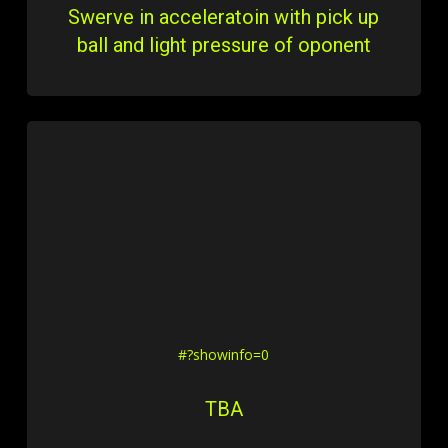
Swerve in acceleratoin with pick up
ball and light pressure of oponent
#?showinfo=0
TBA