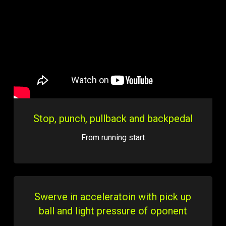
Stop, punch, pullback and backpedal
From running start
Swerve in acceleratoin with pick up
ball and light pressure of oponent