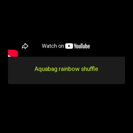
Aquabag rainbow shuffle