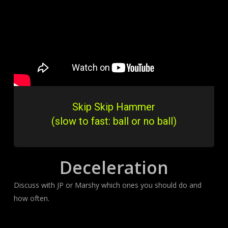
Skip Skip Hammer
(slow to fast: ball or no ball)
Deceleration
Discuss with JP or Marshy which ones you should do and
how often.