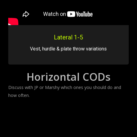
Lateral 1-5
Vest, hurdle & plate throw variations
Horizontal CODs
Discuss with JP or Marshy which ones you should do and
how often.