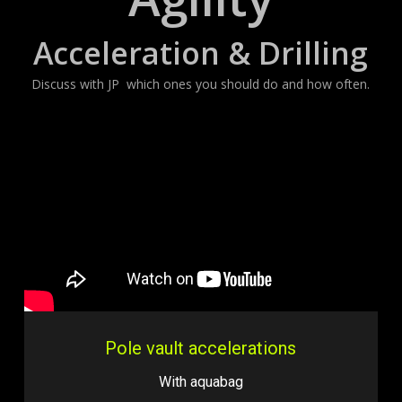
Acceleration & Drilling
Discuss with JP which ones you should do and how often.
Pole vault accelerations
With aquabag