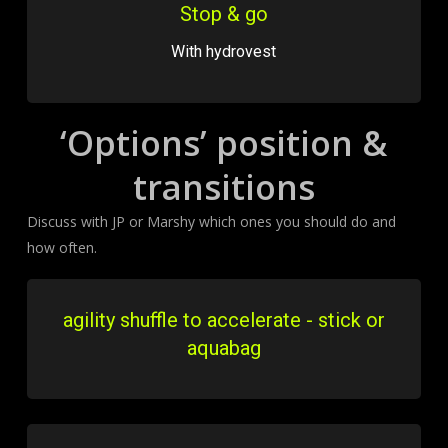
Stop & go
With hydrovest
‘Options’ position &
transitions
Discuss with JP or Marshy which ones you should do and
how often.
agility shuffle to accelerate - stick or
aquabag