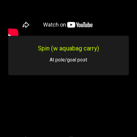
Spin (w aquabag carry)
At pole/goal post