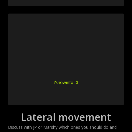
?showinfo=0
Lateral movement
Discuss with JP or Marshy which ones you should do and