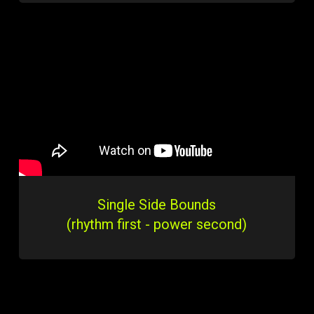
Single Side Bounds
(rhythm first - power second)