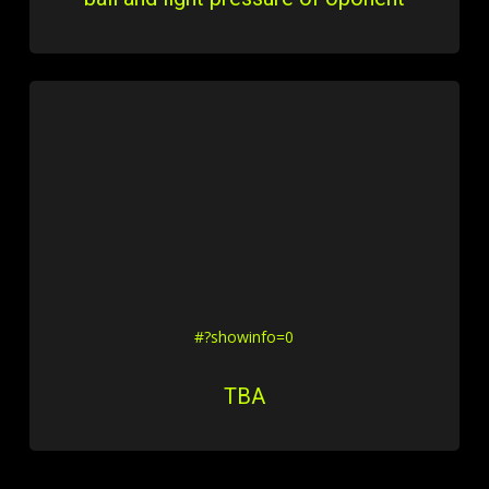
#?showinfo=0
TBA