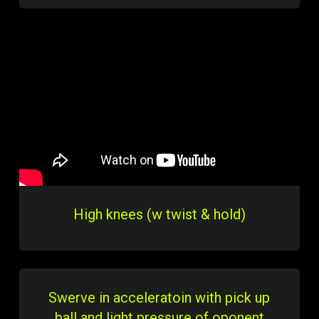
High knees (w twist & hold)
Swerve in acceleratoin with pick up
ball and light pressure of oponent