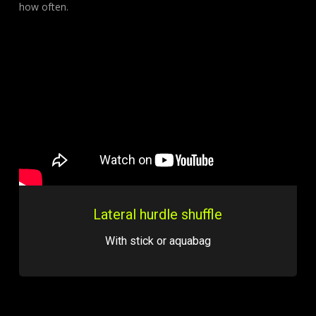
how often.
Lateral hurdle shuffle
With stick or aquabag