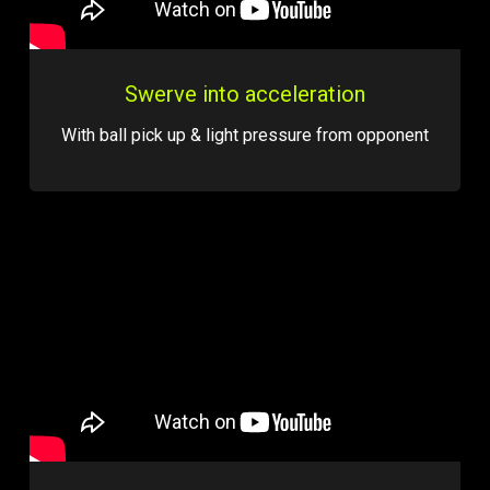
Swerve into acceleration
With ball pick up & light pressure from opponent