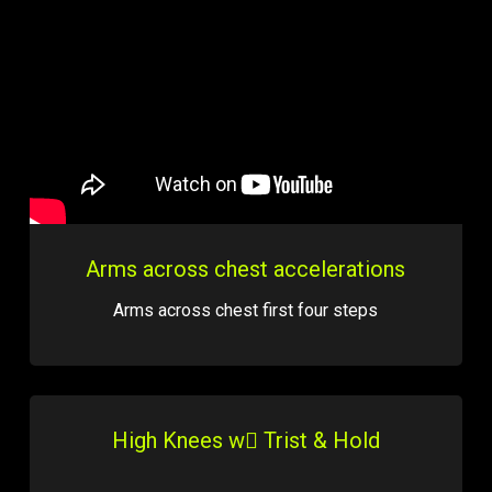
Arms across chest accelerations
Arms across chest first four steps
High Knees w Trist & Hold