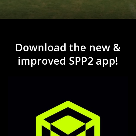
Download
the
new
&
improved
SPP2
app!