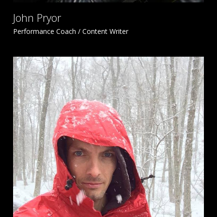
John Pryor
Performance Coach / Content Writer