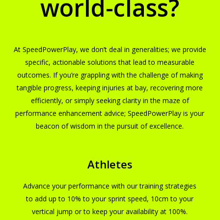
world-class?
At SpeedPowerPlay, we don’t deal in generalities; we provide
specific, actionable solutions that lead to measurable
outcomes. If you’re grappling with the challenge of making
tangible progress, keeping injuries at bay, recovering more
efficiently, or simply seeking clarity in the maze of
performance enhancement advice; SpeedPowerPlay is your
beacon of wisdom in the pursuit of excellence.
Athletes
Advance your performance with our training strategies
to add up to 10% to your sprint speed, 10cm to your
vertical jump or to keep your availability at 100%.