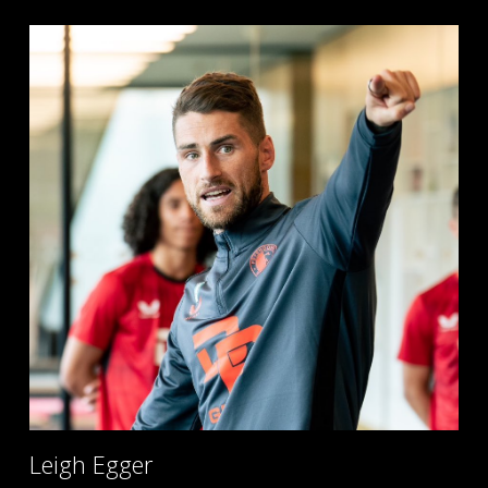
Leigh Egger