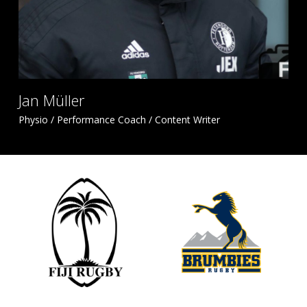
Jan Müller
Physio / Performance Coach / Content Writer