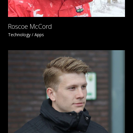
Roscoe McCord
Technology / Apps