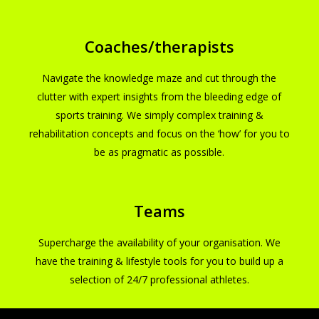
Coaches/therapists
Navigate the knowledge maze and cut through the
clutter with expert insights from the bleeding edge of
sports training. We simply complex training &
rehabilitation concepts and focus on the ‘how’ for you to
be as pragmatic as possible.
Teams
Supercharge the availability of your organisation. We
have the training & lifestyle tools for you to build up a
selection of 24/7 professional athletes.