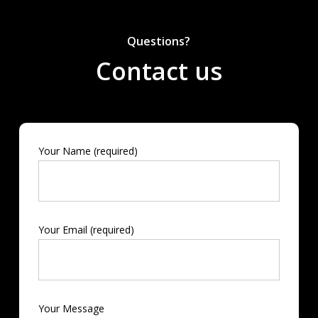
Questions?
Contact us
Your Name (required)
Your Email (required)
Your Message