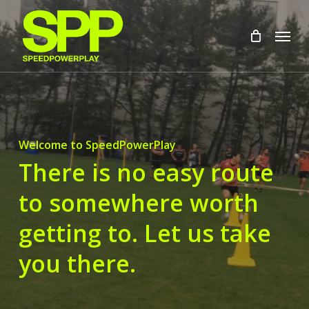
Skip
to
Menu
main
content
Welcome to SpeedPowerPlay
There is no easy route
to somewhere worth
getting to. Let us take
you there.