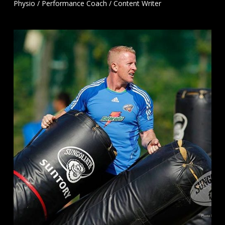
Physio / Performance Coach / Content Writer