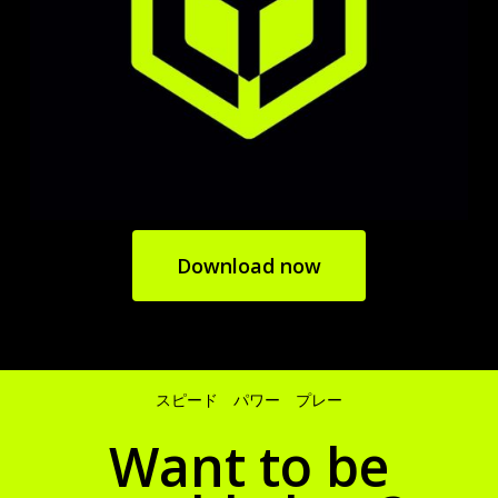
Download now
スピード パワー プレー
Want to be