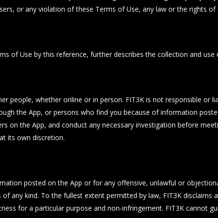
ers, or any violation of these Terms of Use, any law or the rights of a
ms of Use by this reference, further describes the collection and use 
her people, whether online or in person. FIT3K is not responsible or l
rough the App, or persons who find you because of information poste
users on the App, and conduct any necessary investigation before meet
t its own discretion.
formation posted on the App or for any offensive, unlawful or objecti
of any kind. To the fullest extent permitted by law, FIT3K disclaims al
, fitness for a particular purpose and non-infringement. FIT3K cannot 