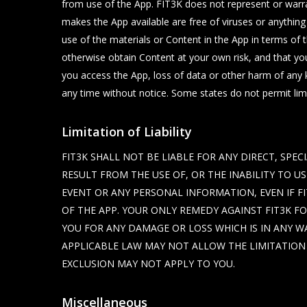
from use of the App. FIT3K does not represent or warrant
makes the App available are free of viruses or anything
use of the materials or Content in the App in terms of 
otherwise obtain Content at your own risk, and that yo
you access the App, loss of data or other harm of any k
any time without notice. Some states do not permit limi
Limitation of Liability
FIT3K SHALL NOT BE LIABLE FOR ANY DIRECT, SPE
RESULT FROM THE USE OF, OR THE INABILITY TO U
EVENT OR ANY PERSONAL INFORMATION, EVEN IF FI
OF THE APP. YOUR ONLY REMEDY AGAINST FIT3K FOR
YOU FOR ANY DAMAGE OR LOSS WHICH IS IN ANY WA
APPLICABLE LAW MAY NOT ALLOW THE LIMITATION 
EXCLUSION MAY NOT APPLY TO YOU.
Miscellaneous