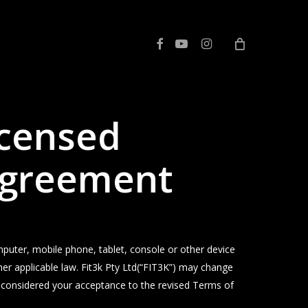
facebook
youtube
instagram
icensed
 Agreement
er, mobile phone, tablet, console or other device
her applicable law. Fit3k Pty Ltd(“FIT3K”) may change
e considered your acceptance to the revised Terms of