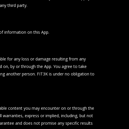
ny third party.
of information on this App.
iable for any loss or damage resulting from any
d on, by or through the App. You agree to take
ing another person. FIT3K is under no obligation to
onable content you may encounter on or through the
l warranties, express or implied, including, but not
guarantee and does not promise any specific results