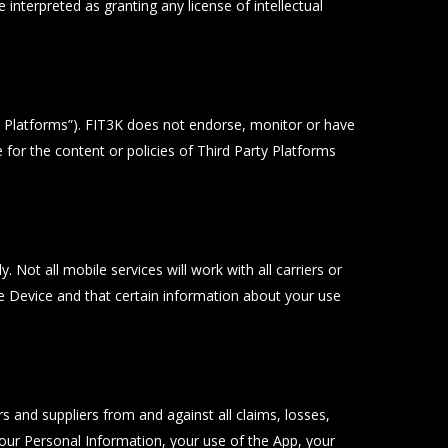
interpreted as granting any license of intellectual
y Platforms”). FIT3K does not endorse, monitor or have
 for the content or policies of Third Party Platforms
 Not all mobile services will work with all carriers or
 Device and that certain information about your use
rs and suppliers from and against all claims, losses,
o your Personal Information, your use of the App, your