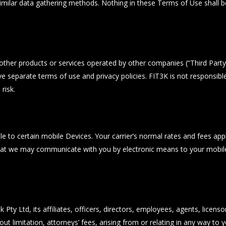
imilar data gathering methods. Nothing in these Terms of Use shall be 
 other products or services operated by other companies (“Third Part
e separate terms of use and privacy policies. FIT3K is not responsible
risk.
 to certain mobile Devices. Your carrier’s normal rates and fees apply.
that we may communicate with you by electronic means to your mobile
ty Ltd, its affiliates, officers, directors, employees, agents, licenso
hout limitation, attorneys’ fees, arising from or relating in any way t