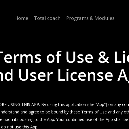
Home
Total coach
Programs & Modules
 Terms of Use & L
End User License
NG THIS APP. By using this application (the “App”) on any comput
ad, understand and agree to be bound by these Terms of Use and any ot
ve upon its posting to the App. Your continued use of the App shall b
 do not use this App.