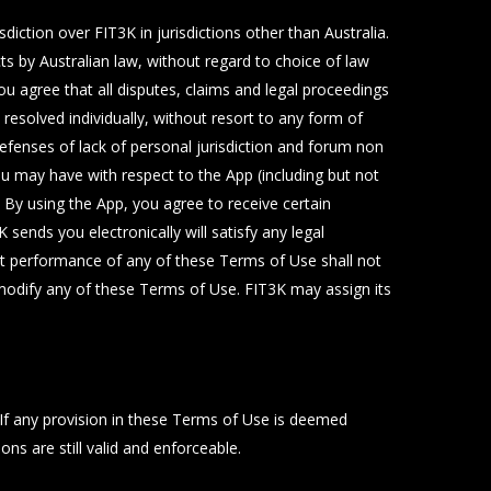
diction over FIT3K in jurisdictions other than Australia.
s by Australian law, without regard to choice of law
ou agree that all disputes, claims and legal proceedings
e resolved individually, without resort to any form of
defenses of lack of personal jurisdiction and forum non
you may have with respect to the App (including but not
 By using the App, you agree to receive certain
ends you electronically will satisfy any legal
ict performance of any of these Terms of Use shall not
 modify any of these Terms of Use. FIT3K may assign its
. If any provision in these Terms of Use is deemed
s are still valid and enforceable.