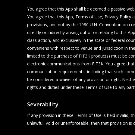
You agree that this App shall be deemed a passive websit
You agree that this App, Terms of Use, Privacy Policy a
provisions, and not by the 1980 U.N. Convention on cont
directly or indirectly arising out of or relating to this 
class action, and exclusively in the state or federal c
conveniens with respect to venue and jurisdiction in th
limited to the purchase of FIT3K products) must be com
electronic communications from FIT3K. You agree that a
communication requirements, including that such commun
be considered a waiver of any provision or right. Neith
rights and duties under these Terms of Use to any part
Severability
If any provision in these Terms of Use is held invalid,
unlawful, void or unenforceable, then that provision is