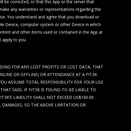
l be corrected, or that this App or the server that
t make any warranties or representations regarding the
erwise. You understand and agree that you download or
bile Device, computer system or other Device in which
Content and other items used or contained in the App at
t apply to you.
UDING FOR ANY LOST PROFITS OR LOST DATA, THAT
ONLINE OR OFFLINE) OR ATTENDANCE AT A FIT3K
 YOU ASSUME TOTAL RESPONSIBILITY FOR YOUR USE
HAT SAID, IF FIT3K IS FOUND TO BE LIABLE TO
3K’S LIABILITY SHALL NOT EXCEED US$100.00.
L DAMAGES, SO THE ABOVE LIMITATION OR