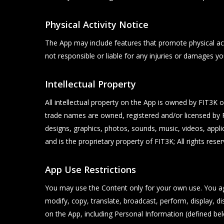
Physical Activity Notice
The App may include features that promote physical acti
not responsible or liable for any injuries or damages yo
Intellectual Property
All intellectual property on the App is owned by FIT3K o
trade names are owned, registered and/or licensed by FI
designs, graphics, photos, sounds, music, videos, applic
and is the proprietary property of FIT3K; All rights reser
App Use Restrictions
You may use the Content only for your own use. You a
modify, copy, translate, broadcast, perform, display, di
on the App, including Personal Information (defined bel