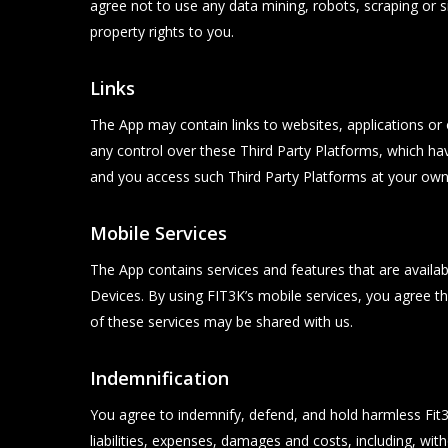
agree not to use any data mining, robots, scraping or s
property rights to you.
Links
The App may contain links to websites, applications or
any control over these Third Party Platforms, which hav
and you access such Third Party Platforms at your own 
Mobile Services
The App contains services and features that are available
Devices. By using FIT3K’s mobile services, you agree 
of these services may be shared with us.
Indemnification
You agree to indemnify, defend, and hold harmless Fit3k P
liabilities, expenses, damages and costs, including, wit