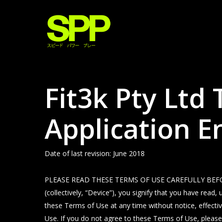
Skip
to
main
content
Fit3k Pty Ltd
Application 
Date of last revision: June 2018
PLEASE READ THESE TERMS OF USE CAREFULLY BEFORE USI
(collectively, “Device”), you signify that you have re
these Terms of Use at any time without notice, effecti
Use. If you do not agree to these Terms of Use, please