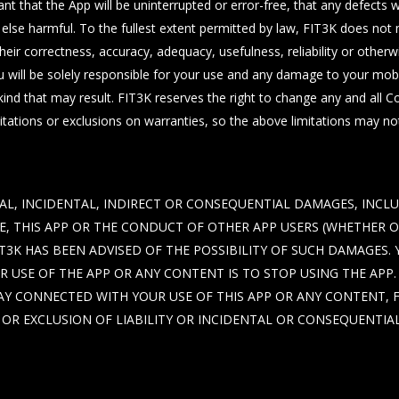
 that the App will be uninterrupted or error-free, that any defects wil
 else harmful. To the fullest extent permitted by law, FIT3K does no
their correctness, accuracy, adequacy, usefulness, reliability or oth
u will be solely responsible for your use and any damage to your mo
ind that may result. FIT3K reserves the right to change any and all 
tations or exclusions on warranties, so the above limitations may no
CIAL, INCIDENTAL, INDIRECT OR CONSEQUENTIAL DAMAGES, INCL
SE, THIS APP OR THE CONDUCT OF OTHER APP USERS (WHETHER 
T3K HAS BEEN ADVISED OF THE POSSIBILITY OF SUCH DAMAGES.
 USE OF THE APP OR ANY CONTENT IS TO STOP USING THE APP. T
Y CONNECTED WITH YOUR USE OF THIS APP OR ANY CONTENT, FIT
OR EXCLUSION OF LIABILITY OR INCIDENTAL OR CONSEQUENTIA