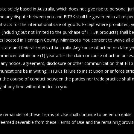
e solely based in Australia, which does not give rise to personal juris
nd any dispute between you and FIT3K shall be governed in all respect
racts for the international sale of goods. Except where prohibited, y
App (including but not limited to the purchase of FIT3K products) shall b
ourts located in Hennepin County, Minnesota. You consent to waive all 
e state and federal courts of Australia. Any cause of action or claim 
menced within one (1) year after the claim or cause of action arises.
ny notice, agreement, disclosure or other communication that FIT3K s
ications be in writing. FIT3K’s failure to insist upon or enforce str
er the course of conduct between the parties nor trade practice shall
y at any time without notice to you.
 the remainder of these Terms of Use shall continue to be enforceable
 deemed severable from these Terms of Use and the remaining provision