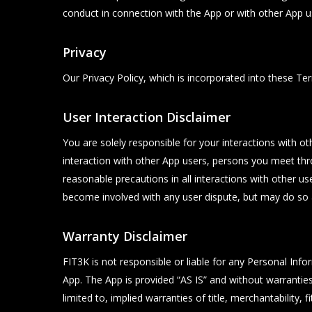
conduct in connection with the App or with other App us
Privacy
Our Privacy Policy, which is incorporated into these Ter
User Interaction Disclaimer
You are solely responsible for your interactions with ot
interaction with other App users, persons you meet th
reasonable precautions in all interactions with other 
become involved with any user dispute, but may do so a
Warranty Disclaimer
FIT3K is not responsible or liable for any Personal In
App. The App is provided “AS IS” and without warranties 
limited to, implied warranties of title, merchantability