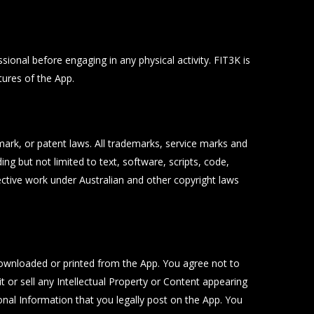
ional before engaging in any physical activity. FIT3K is
tures of the App.
emark, or patent laws. All trademarks, service marks and
ng but not limited to text, software, scripts, code,
lective work under Australian and other copyright laws
ownloaded or printed from the App. You agree not to
t or sell any Intellectual Property or Content appearing
onal Information that you legally post on the App. You