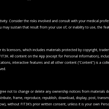
vity. Consider the risks involved and consult with your medical profess
u may sustain that result from your use of, or inability to use, the fea
r its licensors, which includes materials protected by copyright, trad
T3K. All content on the App (except for Personal Information), includi
ations, interactive features and all other content (“Content”) is a col
ved.
gree not to change or delete any ownership notices from materials d
stribute, frame, reproduce, republish, download, display, post, transmi
ow), without FIT3K’s prior written consent, unless it is your own Pers