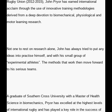
Rugby Union (2012-2015), John Pryor has earned international
acclaim through the use of innovative training methodologies
derived from a deep devotion to biomechanical, physiological and
motor learning research.
Not one to rest on research alone, John has always tried to put any
ideas into practise himself, and with his small group of
“experimental athletes”. The methods that work then move forward
to his serious teams.
A graduate of Southern Cross University with a Master of Health
Science in biomechanics, Pryor has excelled at the highest levels
of international rugby and has played a key role in the success of