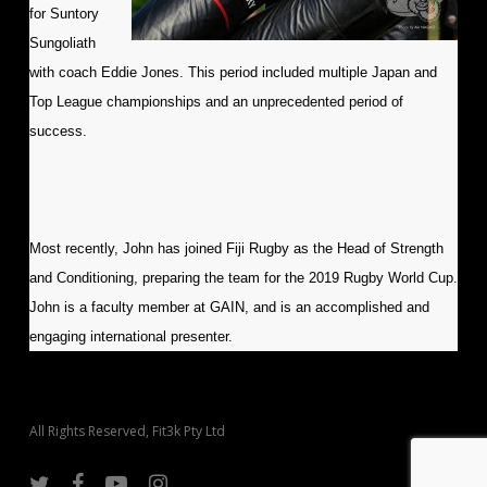
for Suntory
Sungoliath
with coach Eddie Jones. This period included multiple Japan and
Top League championships and an unprecedented period of
success.
Most recently, John has joined Fiji Rugby as the Head of Strength
and Conditioning, preparing the team for the 2019 Rugby World Cup.
John is a faculty member at GAIN, and is an accomplished and
engaging international presenter.
All Rights Reserved, Fit3k Pty Ltd
twitter
facebook
youtube
instagram