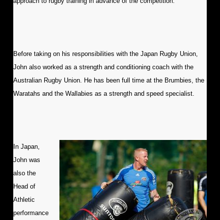
approach to rugby training in advance of the competition.
Before taking on his responsibilities with the Japan Rugby Union,
John also worked as a strength and conditioning coach with the
Australian Rugby Union. He has been full time at the Brumbies, the
Waratahs and the Wallabies as a strength and speed specialist.
In Japan,
John was
also the
Head of
Athletic
performance