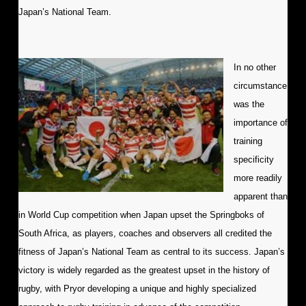
Japan’s National Team.
In no other
circumstance
was the
importance of
training
specificity
more readily
apparent than
in World Cup competition when Japan upset the Springboks of
South Africa, as players, coaches and observers all credited the
fitness of Japan’s National Team as central to its success. Japan’s
victory is widely regarded as the greatest upset in the history of
rugby, with Pryor developing a unique and highly specialized