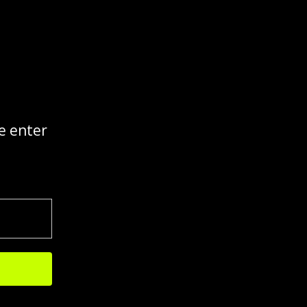
e enter