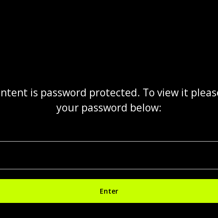
ontent is password protected. To view it pleas
your password below: