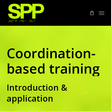
Skip
to
Menu
main
content
Coordination-
based training
Introduction &
application