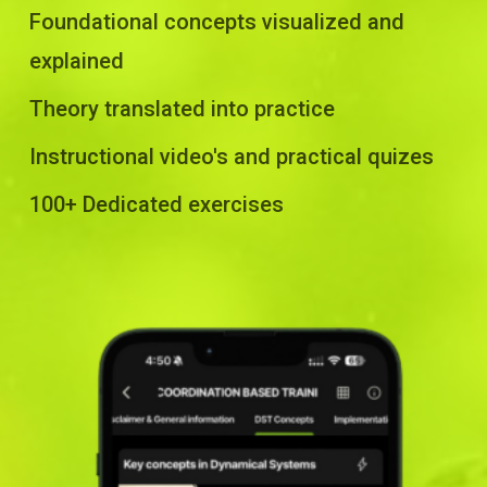
Foundational concepts visualized and
explained
Theory translated into practice
Instructional video's and practical quizes
100+ Dedicated exercises