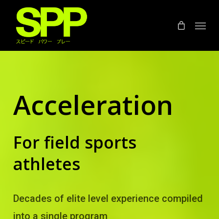
Skip
to
Menu
main
content
Acceleration
For field sports
athletes
Decades of elite level experience compiled
into a single program