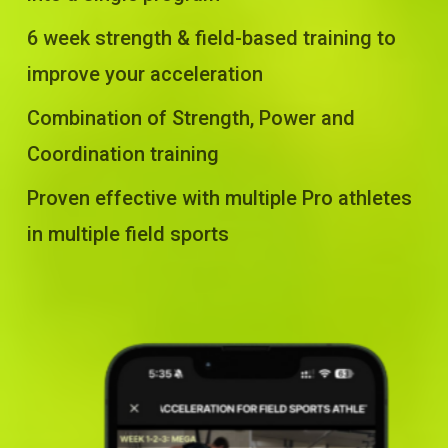
6 week strength & field-based training to
improve your acceleration
Combination of Strength, Power and
Coordination training
Proven effective with multiple Pro athletes
in multiple field sports