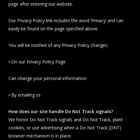
page after entering our website.
Our Privacy Policy link includes the word ‘Privacy’ and can
easily be found on the page specified above.
You will be notified of any Privacy Policy changes:
•
On our Privacy Policy Page
Can change your personal information:
•
By emailing us
How does our site handle Do Not Track signals?
We honor Do Not Track signals and Do Not Track, plant
cookies, or use advertising when a Do Not Track (DNT)
browser mechanism is in place.