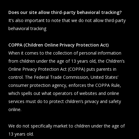
Does our site allow third-party behavioral tracking?
It’s also important to note that we do not allow third-party
behavioral tracking
COPPA (Children Online Privacy Protection Act)
When it comes to the collection of personal information
from children under the age of 13 years old, the Children’s
Online Privacy Protection Act (COPPA) puts parents in
control. The Federal Trade Commission, United States’
consumer protection agency, enforces the COPPA Rule,
which spells out what operators of websites and online
services must do to protect children’s privacy and safety
online.
We do not specifically market to children under the age of
13 years old.