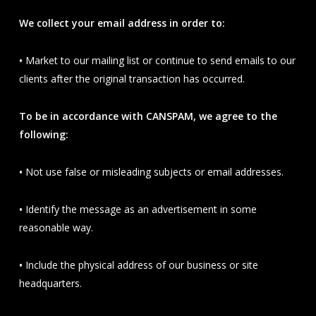
We collect your email address in order to:
•
Market to our mailing list or continue to send emails to our
clients after the original transaction has occurred.
To be in accordance with CANSPAM, we agree to the
following:
•
Not use false or misleading subjects or email addresses.
•
Identify the message as an advertisement in some
reasonable way.
•
Include the physical address of our business or site
headquarters.