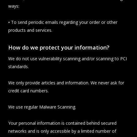
ways:
•
To send periodic emails regarding your order or other
products and services.
How do we protect your information?
We do not use vulnerability scanning and/or scanning to PCI
standards.
We only provide articles and information. We never ask for
credit card numbers.
We use regular Malware Scanning.
Your personal information is contained behind secured
networks and is only accessible by a limited number of