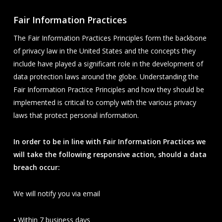
Fair Information Practices
The Fair Information Practices Principles form the backbone
of privacy law in the United States and the concepts they
include have played a significant role in the development of
data protection laws around the globe. Understanding the
Fair Information Practice Principles and how they should be
implemented is critical to comply with the various privacy
laws that protect personal information.
In order to be in line with Fair Information Practices we
will take the following responsive action, should a data
breach occur:
We will notify you via email
•
Within 7 business days