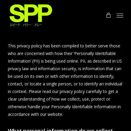
Skip
to
Menu
main
content
This privacy policy has been compiled to better serve those
who are concerned with how their ‘Personally Identifiable
Information’ (PII) is being used online. PII, as described in US
privacy law and information security, is information that can
be used on its own or with other information to identify,
contact, or locate a single person, or to identify an individual
in context. Please read our privacy policy carefully to get a
clear understanding of how we collect, use, protect or
otherwise handle your Personally Identifiable Information in
accordance with our website.
What personal information do we collect