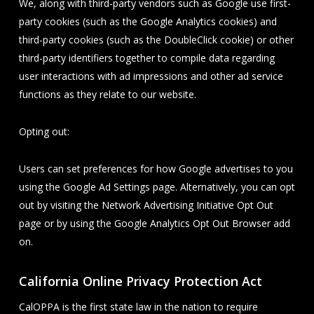
We, along with third-party vendors such as Google use first-
party cookies (such as the Google Analytics cookies) and
third-party cookies (such as the DoubleClick cookie) or other
third-party identifiers together to compile data regarding
user interactions with ad impressions and other ad service
functions as they relate to our website.
Opting out:
Users can set preferences for how Google advertises to you
using the Google Ad Settings page. Alternatively, you can opt
out by visiting the Network Advertising Initiative Opt Out
page or by using the Google Analytics Opt Out Browser add
on.
California Online Privacy Protection Act
CalOPPA is the first state law in the nation to require