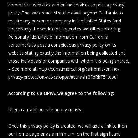
commercial websites and online services to post a privacy
policy. The law’s reach stretches well beyond California to
require any person or company in the United States (and
conceivably the world) that operates websites collecting
Personally Identifiable Information from California
consumers to post a conspicuous privacy policy on its
website stating exactly the information being collected and
those individuals or companies with whom it is being shared.
– See more at: http://consumercal.org/california-online-
privacy-protection-act-caloppa/#sthash.0FdRbT51.dpuf
According to CalOPPA, we agree to the following:
Users can visit our site anonymously.
Once this privacy policy is created, we will add a link to it on
our home page or as a minimum, on the first significant