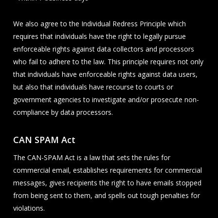
We also agree to the Individual Redress Principle which
requires that individuals have the right to legally pursue
enforceable rights against data collectors and processors
who fail to adhere to the law. This principle requires not only
that individuals have enforceable rights against data users,
but also that individuals have recourse to courts or
government agencies to investigate and/or prosecute non-
compliance by data processors.
CAN SPAM Act
The CAN-SPAM Act is a law that sets the rules for
commercial email, establishes requirements for commercial
messages, gives recipients the right to have emails stopped
from being sent to them, and spells out tough penalties for
violations.