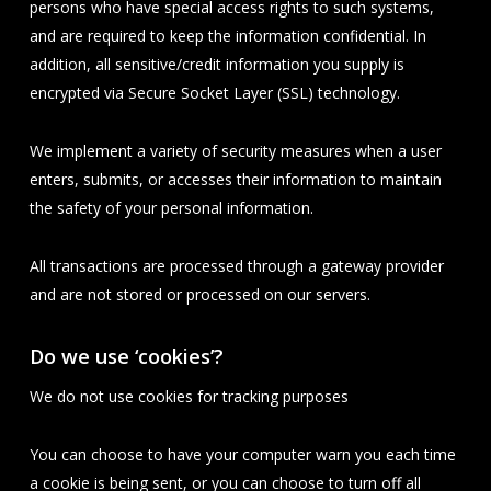
persons who have special access rights to such systems,
and are required to keep the information confidential. In
addition, all sensitive/credit information you supply is
encrypted via Secure Socket Layer (SSL) technology.
We implement a variety of security measures when a user
enters, submits, or accesses their information to maintain
the safety of your personal information.
All transactions are processed through a gateway provider
and are not stored or processed on our servers.
Do we use ‘cookies’?
We do not use cookies for tracking purposes
You can choose to have your computer warn you each time
a cookie is being sent, or you can choose to turn off all