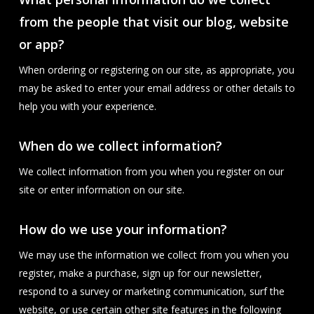
from the people that visit our blog, website
or app?
When ordering or registering on our site, as appropriate, you
may be asked to enter your email address or other details to
help you with your experience.
When do we collect information?
We collect information from you when you register on our
site or enter information on our site.
How do we use your information?
We may use the information we collect from you when you
register, make a purchase, sign up for our newsletter,
respond to a survey or marketing communication, surf the
website, or use certain other site features in the following