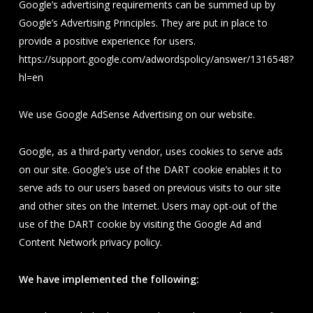
Google’s advertising requirements can be summed up by
Google’s Advertising Principles. They are put in place to
provide a positive experience for users.
https://support.google.com/adwordspolicy/answer/1316548?
hl=en
We use Google AdSense Advertising on our website.
Google, as a third-party vendor, uses cookies to serve ads
on our site. Google’s use of the DART cookie enables it to
serve ads to our users based on previous visits to our site
and other sites on the Internet. Users may opt-out of the
use of the DART cookie by visiting the Google Ad and
Content Network privacy policy.
We have implemented the following: