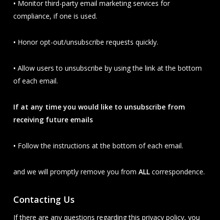
•
Monitor third-party email marketing services for
compliance, if one is used.
•
Honor opt-out/unsubscribe requests quickly.
•
Allow users to unsubscribe by using the link at the bottom
of each email.
If at any time you would like to unsubscribe from
receiving future emails
•
Follow the instructions at the bottom of each email.
and we will promptly remove you from
ALL
correspondence.
Contacting Us
If there are any questions regarding this privacy policy, you