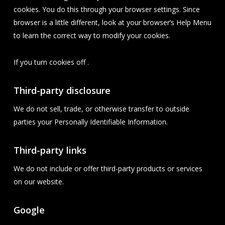
cookies. You do this through your browser settings. Since
browser is a little different, look at your browser’s Help Menu
to learn the correct way to modify your cookies.
If you turn cookies off .
Third-party disclosure
We do not sell, trade, or otherwise transfer to outside
parties your Personally Identifiable Information.
Third-party links
We do not include or offer third-party products or services
on our website.
Google