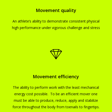
Movement quality
An athlete’s ability to demonstrate consistent physical
high performance under vigorous challenge and stress
Movement efficiency
The ability to perform work with the least mechanical
energy cost possible. To be an efficient mover one
must be able to produce, reduce, apply and stabilize
force throughout the body from toenails to fingertips.