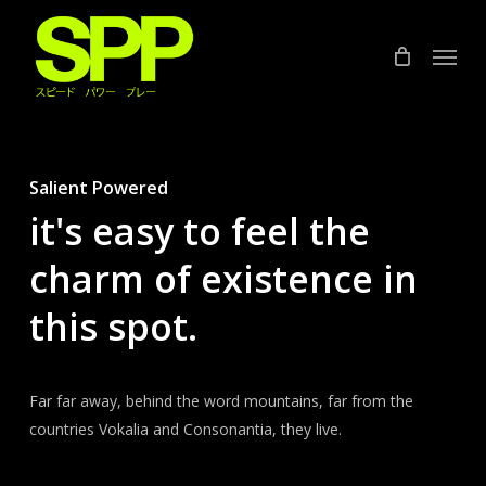
Skip
to
Menu
main
content
Salient Powered
it's easy to feel the
charm of existence in
this spot.
Far far away, behind the word mountains, far from the
countries Vokalia and Consonantia, they live.