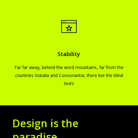
Stability
Far far away, behind the word mountains, far from the
countries Vokalia and Consonantia, there live the blind
texts
Design is the
paradise