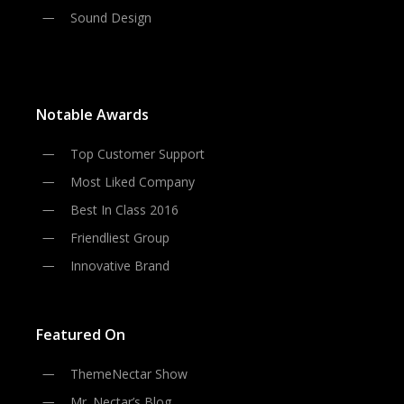
Sound Design
Notable Awards
Top Customer Support
Most Liked Company
Best In Class 2016
Friendliest Group
Innovative Brand
Featured On
ThemeNectar Show
Mr. Nectar’s Blog