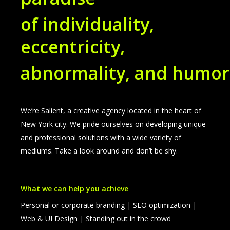
of individuality,
eccentricity,
abnormality, and humor
We’re Salient, a creative agency located in the heart of
New York city. We pride ourselves on developing unique
and professional solutions with a wide variety of
mediums. Take a look around and don’t be shy.
What we can help you achieve
Personal or corporate branding | SEO optimization |
Web & UI Design | Standing out in the crowd