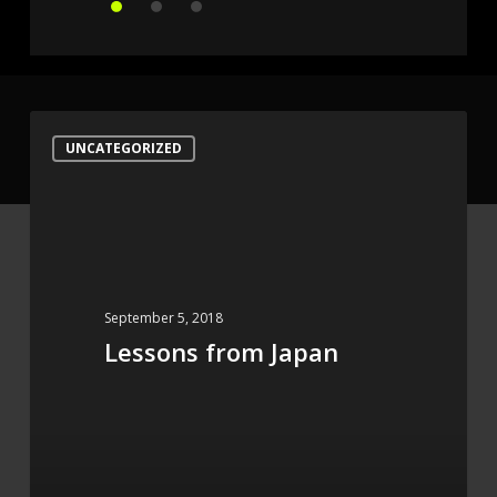
Lessons
UNCATEGORIZED
from
Japan
September 5, 2018
Lessons from Japan