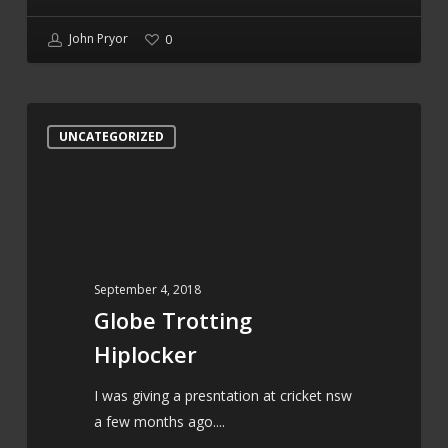
John Pryor
0
Globe
UNCATEGORIZED
Trotting
Hiplocker
September 4, 2018
Globe Trotting
Hiplocker
I was giving a presntation at cricket nsw
a few months ago....