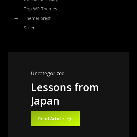
Top WP Themes
ThemeForest
Salient
Uncategorized
Lessons
from
Uncategorized
Uncategorized
Japan
Globe
Gorilla
Trotting
Ball
Hiplocker
Read Article
Read Article
Read Article