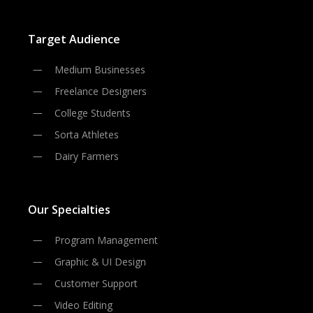
Target Audience
Medium Businesses
Freelance Designers
College Students
Sorta Athletes
Dairy Farmers
Our Specialties
Program Management
Graphic & UI Design
Customer Support
Video Editing