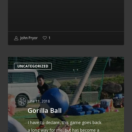
John Pryor
1
Gorilla
UNCATEGORIZED
Ball
June 11, 2018
Gorilla Ball
I have to declare, this game goes back
a long way for me, but has become a