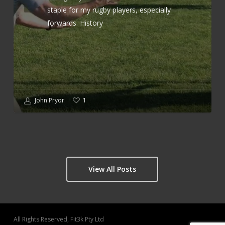
staple for my rugby players, especially
forwards. History
John Pryor
1
View All Posts
All Rights Reserved, Fit3k Pty Ltd