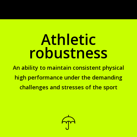
Athletic
robustness
An ability to maintain consistent physical
high performance under the demanding
challenges and stresses of the sport