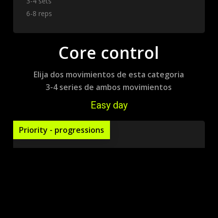
3-4 sets
6-8 reps
Core control
Elija dos movimientos de esta categoria
3-4 series de ambos movimientos
Easy day
Priority - progressions