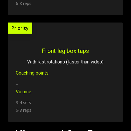
6-8 reps
Priority
Front leg box taps
With fast rotations (faster than video)
Coaching points
–
Volume
3-4 sets
6-8 reps