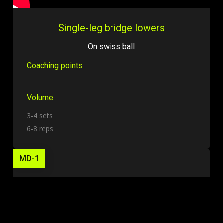
Single-leg bridge lowers
On swiss ball
Coaching points
–
Volume
3-4 sets
6-8 reps
MD-1