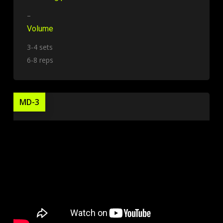
–
Volume
3-4 sets
6-8 reps
MD-3