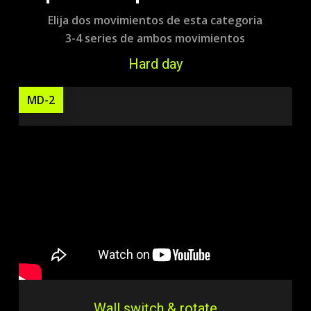
Elija dos movimientos de esta categoria
3-4 series de ambos movimientos
Hard day
MD-2
Wall switch & rotate