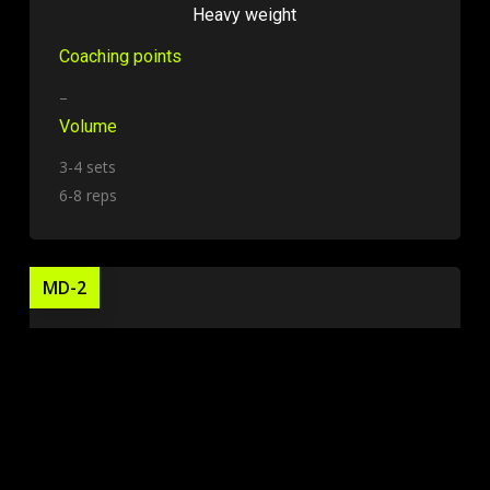
Heavy weight
Coaching points
–
Volume
3-4 sets
6-8 reps
MD-2