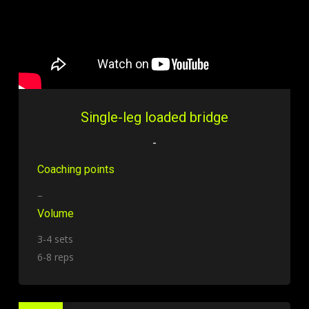
Single-leg loaded bridge
-
Coaching points
–
Volume
3-4 sets
6-8 reps