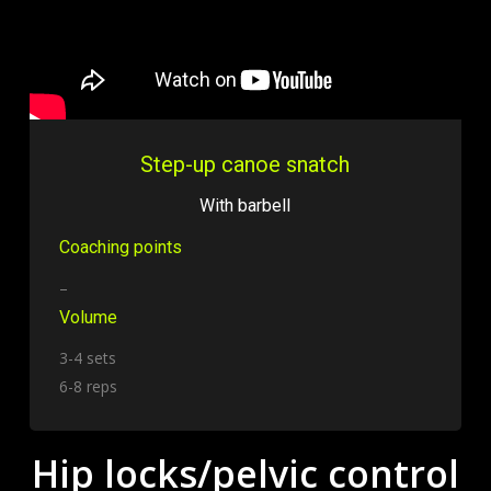
Step-up canoe snatch
With barbell
Coaching points
–
Volume
3-4 sets
6-8 reps
Hip locks/pelvic control