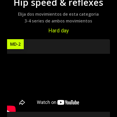
Hip speed & reflexes
Elija dos movimientos de esta categoria
3-4 series de ambos movimientos
Hard day
MD-2