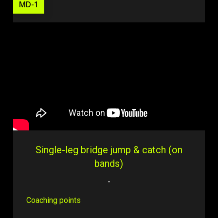
MD-1
Single-leg bridge jump & catch (on
bands)
-
Coaching points