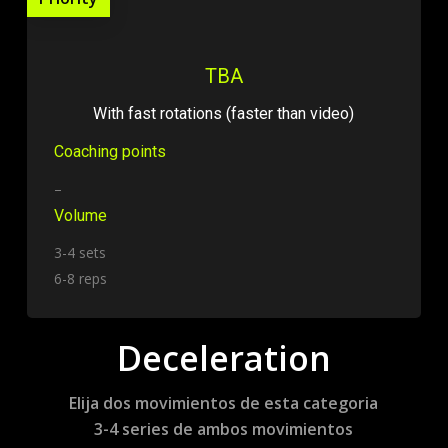
TBA
With fast rotations (faster than video)
Coaching points
–
Volume
3-4 sets
6-8 reps
Deceleration
Elija dos movimientos de esta categoria
3-4 series de ambos movimientos