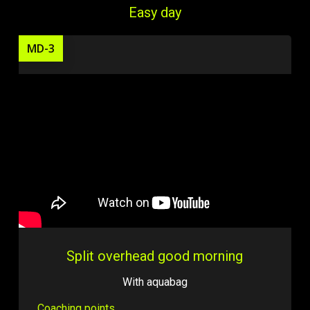
Easy day
MD-3
Split overhead good morning
With aquabag
Coaching points