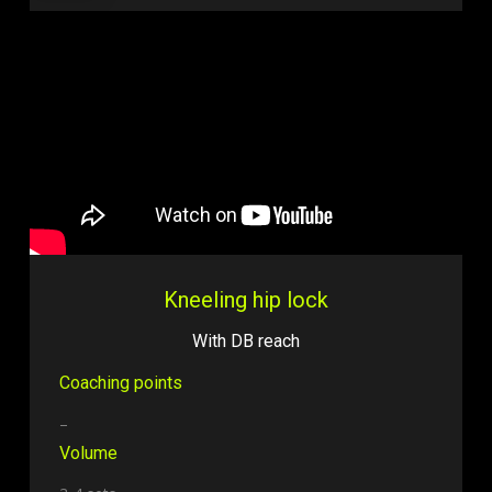
Kneeling hip lock
With DB reach
Coaching points
–
Volume