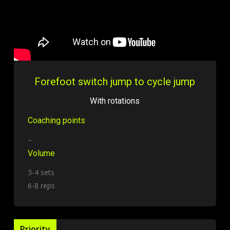
Forefoot switch jump to cycle jump
With rotations
Coaching points
–
Volume
3-4 sets
6-8 reps
Priority