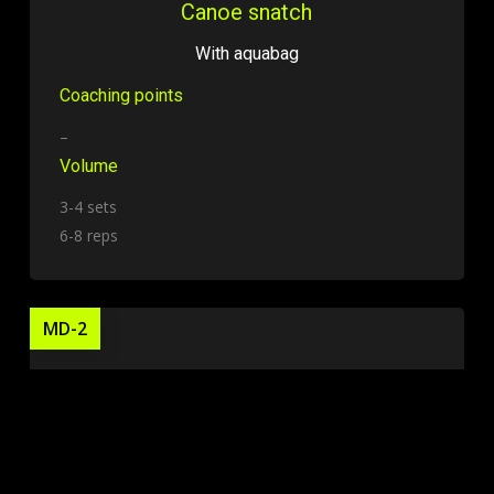
Canoe snatch
With aquabag
Coaching points
–
Volume
3-4 sets
6-8 reps
MD-2