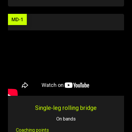
MD-1
Single-leg rolling bridge
On bands
Coaching points