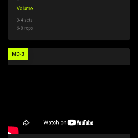
–
Volume
3-4 sets
6-8 reps
MD-3