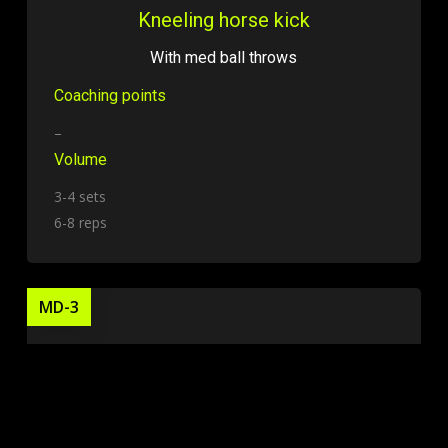
Kneeling horse kick
With med ball throws
Coaching points
–
Volume
3-4 sets
6-8 reps
MD-3