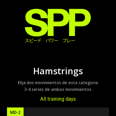
Skip
to
main
content
Hamstrings
Elija dos movimientos de esta categoria
3-4 series de ambos movimientos
All training days
MD-2