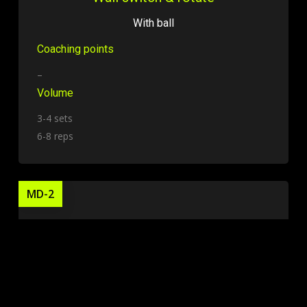
With ball
Coaching points
–
Volume
3-4 sets
6-8 reps
MD-2