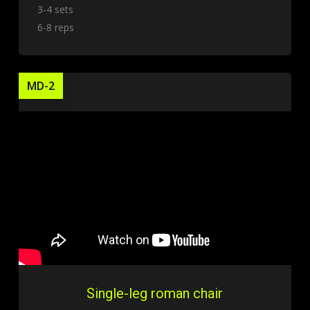
3-4 sets
6-8 reps
MD-2
Single-leg roman chair