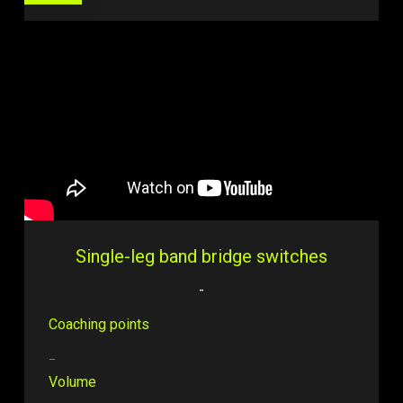
Single-leg band bridge switches
-
Coaching points
–
Volume