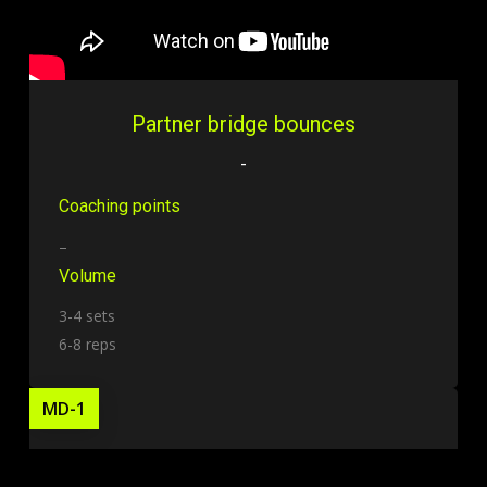
Partner bridge bounces
-
Coaching points
–
Volume
3-4 sets
6-8 reps
MD-1