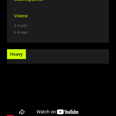
–
Volume
3-4 sets
6-8 reps
Heavy