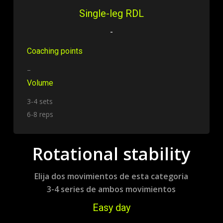
Single-leg RDL
-
Coaching points
–
Volume
3-4 sets
6-8 reps
Rotational stability
Elija dos movimientos de esta categoria
3-4 series de ambos movimientos
Easy day