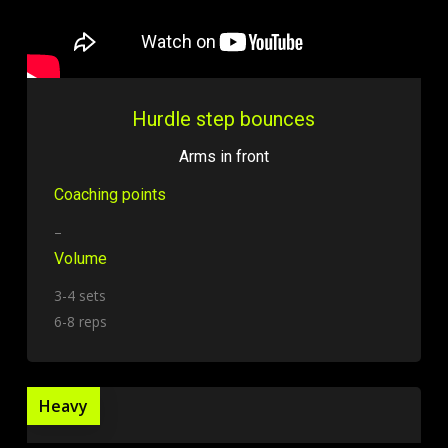
Hurdle step bounces
Arms in front
Coaching points
–
Volume
3-4 sets
6-8 reps
Heavy