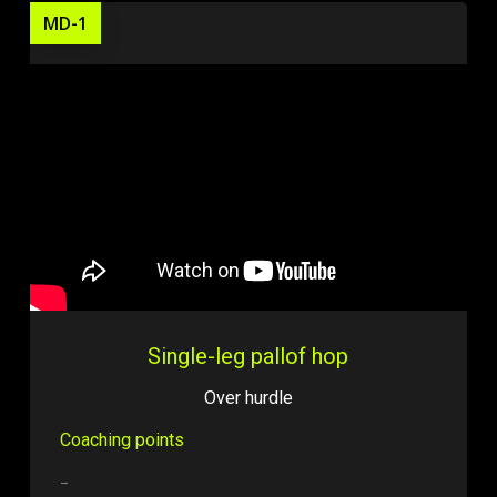
MD-1
Single-leg pallof hop
Over hurdle
Coaching points
–