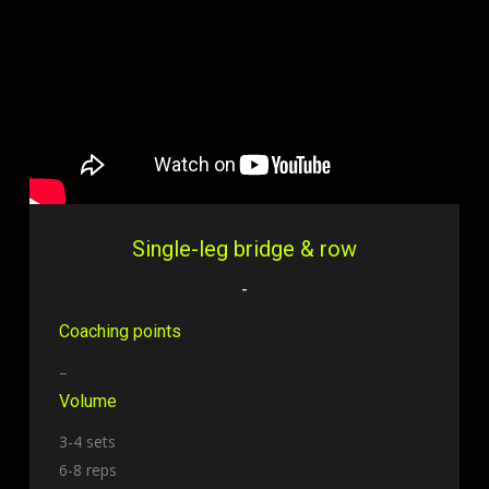
Single-leg bridge & row
-
Coaching points
–
Volume
3-4 sets
6-8 reps