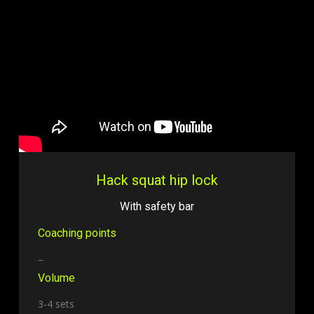
Hack squat hip lock
With safety bar
Coaching points
–
Volume
3-4 sets