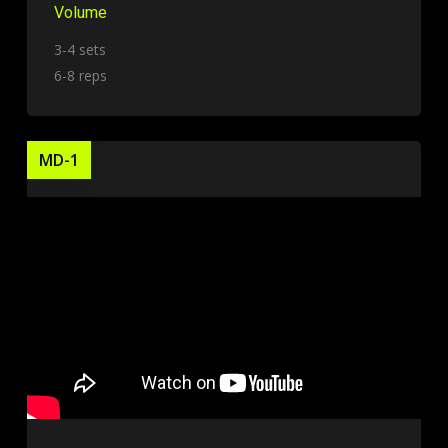
Volume
3-4 sets
6-8 reps
MD-1