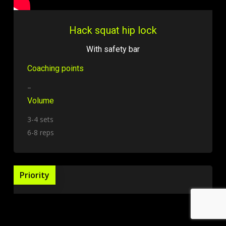
Hack squat hip lock
With safety bar
Coaching points
–
Volume
3-4 sets
6-8 reps
Priority