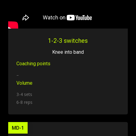
1-2-3 switches
Knee into band
Coaching points
–
Volume
3-4 sets
6-8 reps
MD-1