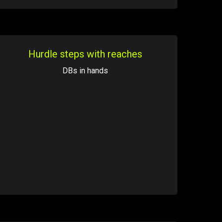
Hurdle steps with reaches
DBs in hands