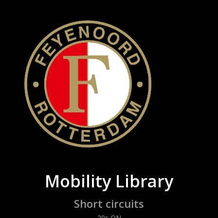
Mobility Library
Short circuits
20s ON