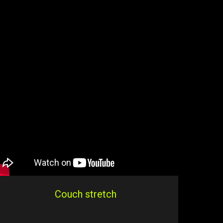
Couch stretch