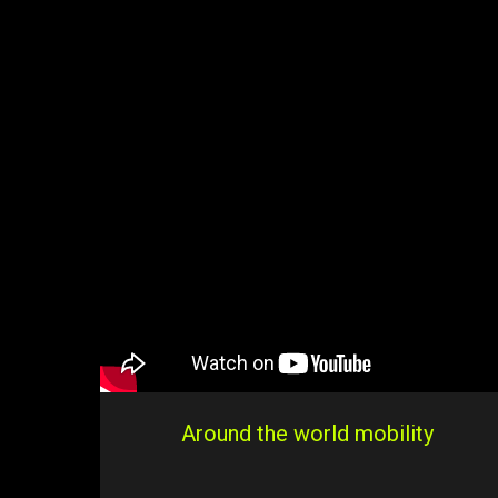
Around the world mobility