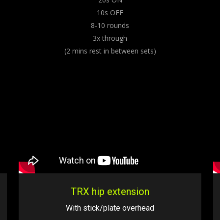
10s OFF
8-10 rounds
3x through
(2 mins rest in between sets)
TRX hip extension
With stick/plate overhead