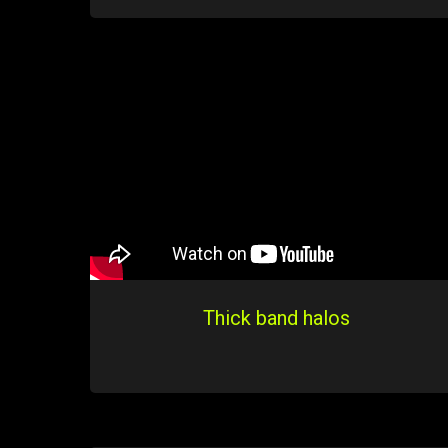
Thick band halos