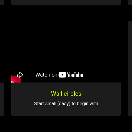
Wall circles
Start small (easy) to begin with