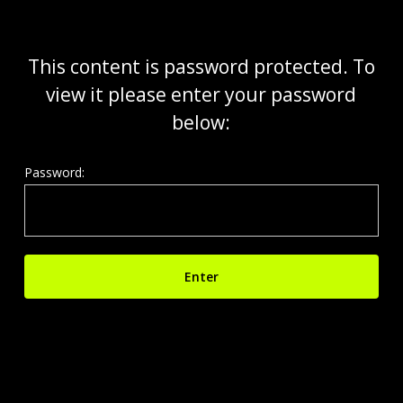
Skip
to
main
This content is password protected. To
content
view it please enter your password
below:
Password: