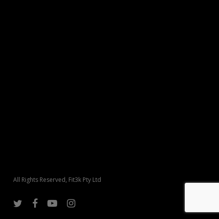
All Rights Reserved, Fit3k Pty Ltd
twitter
facebook
youtube
instagram