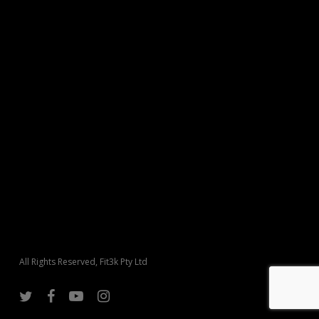
All Rights Reserved, Fit3k Pty Ltd
twitter
facebook
youtube
instagram