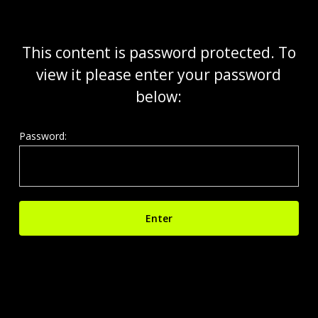
Skip
to
main
This content is password protected. To
content
view it please enter your password
below:
Password: