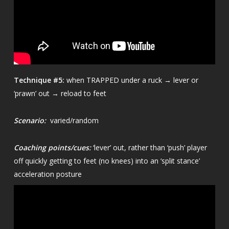
Technique
#5:
when TRAPPED under a ruck → lever or
‘prawn’ out → reload to feet
Scenario:
varied/random
Coaching points/cues:
‘lever’ out, rather than ‘push’ player
off quickly getting to feet (no knees) into an ‘split stance’
acceleration posture