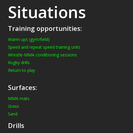
Situations
Training opportunities:
Warm-ups (gym/field)
Speed and repeat speed training units
Wrestle-MMA conditioning sessions
Rugby drills
Return to play
Surfaces:
MMA mats
Grass
Sand
Drills