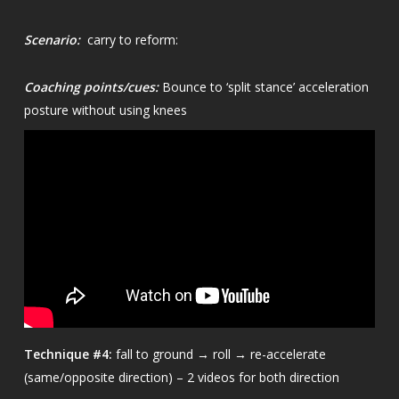
Scenario:
carry to reform:
Coaching points/cues:
Bounce to ‘split stance’ acceleration
posture without using knees
Technique
#4:
fall to ground → roll → re-accelerate
(same/opposite direction) – 2 videos for both direction