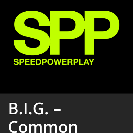
Skip
to
main
content
B.I.G. –
Common