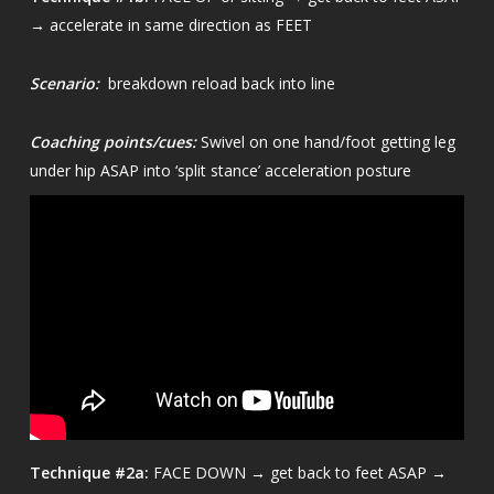
→ accelerate in same direction as FEET
Scenario:
breakdown reload back into line
Coaching points/cues:
Swivel on one hand/foot getting leg
under hip ASAP into ‘split stance’ acceleration posture
Technique
#2a:
FACE DOWN → get back to feet ASAP →