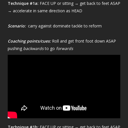
Technique
#1a:
FACE UP or sitting → get back to feet ASAP
→ accelerate in same direction as HEAD
Scenario:
carry against dominate tackle to reform
Coaching points/cues:
Roll and get front foot down ASAP
pushing
backwards
to go
forwards
Technique
#1b:
FACE UP or sitting → get back to feet ASAP