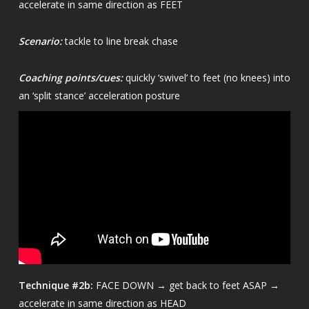
accelerate in same direction as FEET
Scenario:
tackle to line break chase
Coaching points/cues:
quickly ‘swivel’ to feet (no knees) into
an ‘split stance’ acceleration posture
Technique
#2b:
FACE DOWN → get back to feet ASAP →
accelerate in same direction as HEAD