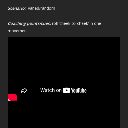
Scenario:
varied/random
Coaching points/cues:
roll ‘cheek-to-cheek’ in one
movement