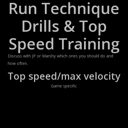
Run Technique
Drills & Top
Speed Training
Discuss with JP or Marshy which ones you should do and
how often.
Top speed/max velocity
Game specific