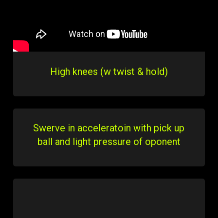
High knees (w twist & hold)
Swerve in acceleratoin with pick up
ball and light pressure of oponent