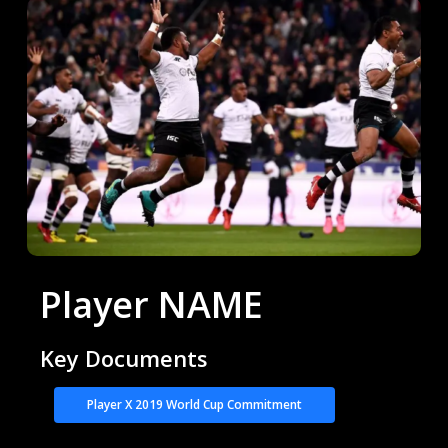
Player NAME
Key Documents
Player X 2019 World Cup Commitment