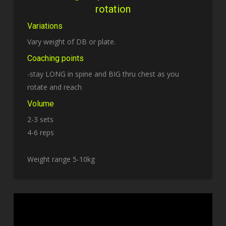
rotation
Variations
Vary weight of DB or plate.
Coaching points
-stay LONG in spine and BIG thru chest as you
rotate and reach
Volume
2-3 sets
4-6 reps
Weight range 5-10kg