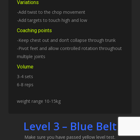
Variations
-Add twist to the chop movement
-Add targets to touch high and low
Coaching points
-Keep chest out and don’t collapse through trunk
-Pivot feet and allow controlled rotation throughout
multiple joints
Volume
3-4 sets
6-8 reps
weight range 10-15kg
Level 3 – Blue Belt
Make sure you have passed yellow level test.