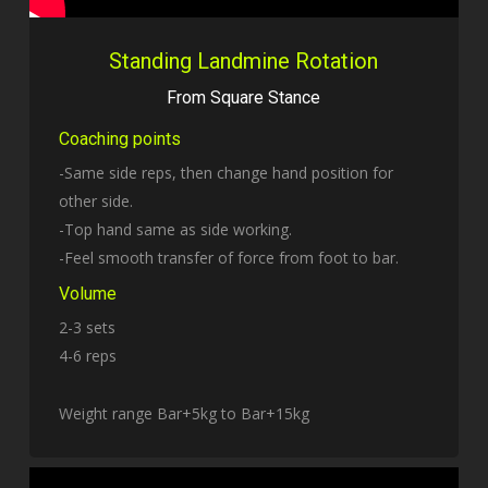
Standing Landmine Rotation
From Square Stance
Coaching points
-Same side reps, then change hand position for
other side.
-Top hand same as side working.
-Feel smooth transfer of force from foot to bar.
Volume
2-3 sets
4-6 reps
Weight range Bar+5kg to Bar+15kg