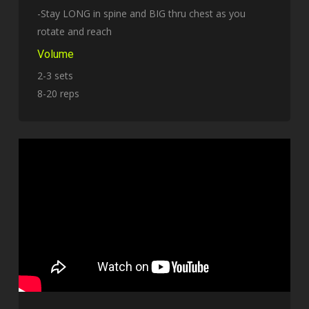
-Stay LONG in spine and BIG thru chest as you
rotate and reach
Volume
2-3 sets
8-20 reps