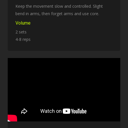
Keep the movement slow and controlled. Slight
bend in arms, then forget arms and use core.
Volume
2 sets
4-8 reps