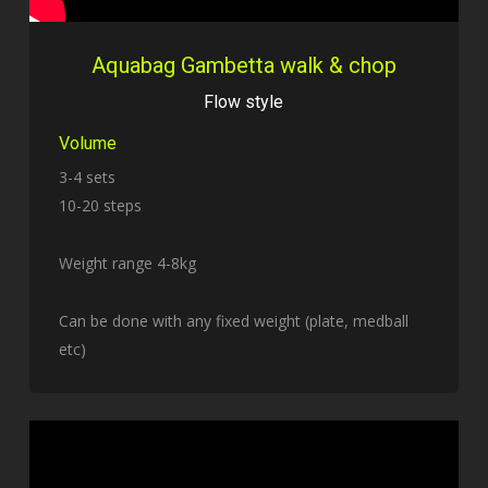
Aquabag Gambetta walk & chop
Flow style
Volume
3-4 sets
10-20 steps
Weight range 4-8kg
Can be done with any fixed weight (plate, medball
etc)