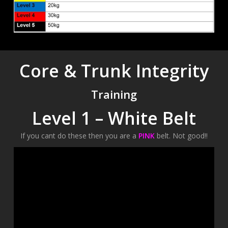
Core & Trunk Integrity
Training
Level 1 – White Belt
If you cant do these then you are a
PINK
belt. Not good!!