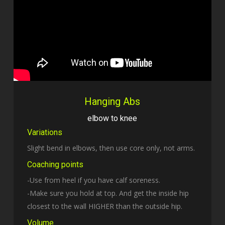
Hanging Abs
elbow to knee
Variations
Slight bend in elbows, then use core only, not arms.
Coaching points
-Use from heel if you have calf soreness.
-Make sure you hold at top. And get the inside hip
closest to the wall HIGHER than the outside hip.
Volume