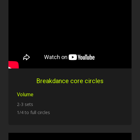
Breakdance core circles
Volume
2-3 sets
1/4 to full circles