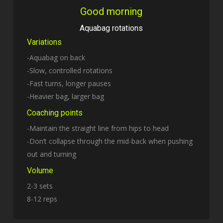
Good morning
Aquabag rotations
Variations
-Aquabag on back
-Slow, controlled rotations
-Fast turns, longer pauses
-Heavier bag, larger bag
Coaching points
-Maintain the straight line from hips to head
-Don’t collapse through the mid-back when pushing
out and turning
Volume
2-3 sets
8-12 reps