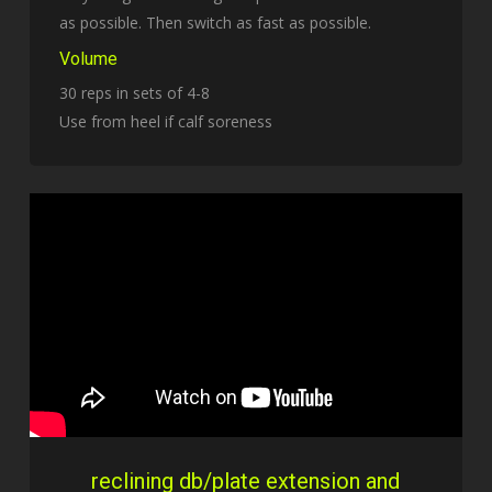
as possible. Then switch as fast as possible.
Volume
30 reps in sets of 4-8
Use from heel if calf soreness
reclining db/plate extension and