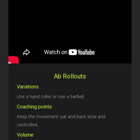
Ab Rollouts
Variations
Use a hand roller or use a barbell.
Coaching points
Keep the movement out and back slow and
controlled.
Volume