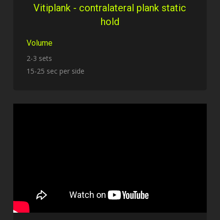
Vitiplank - contralateral plank static
hold
Volume
2-3 sets
15-25 sec per side