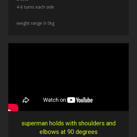
4-6 turns each side
weight range 0-5kg
superman holds with shoulders and
elbows at 90 degrees