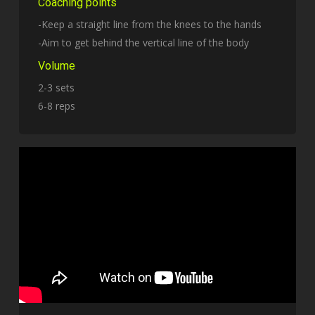
Coaching points
-Keep a straight line from the knees to the hands
-Aim to get behind the vertical line of the body
Volume
2-3 sets
6-8 reps