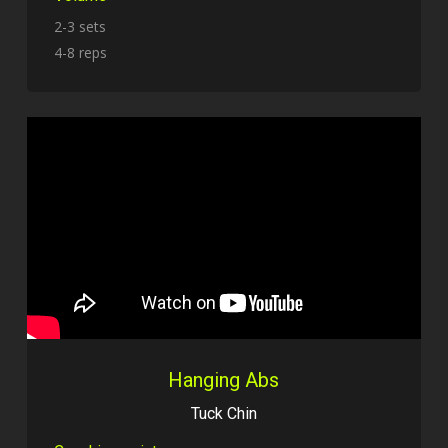
2-3 sets
4-8 reps
Hanging Abs
Tuck Chin