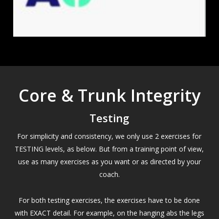
Core & Trunk Integrity
Testing
For simplicity and consistency, we only use 2 exercises for
TESTING levels, as below. But from a training point of view,
use as many exercises as you want or as directed by your
coach.
For both testing exercises, the exercises have to be done
with EXACT detail. For example, on the hanging abs the legs