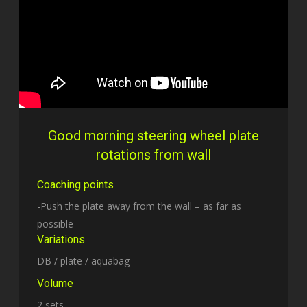
Good morning steering wheel plate
rotations from wall
Coaching points
-Push the plate away from the wall – as far as
possible
Variations
DB / plate / aquabag
Volume
2 sets