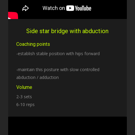
Side star bridge with abduction
Coaching points
-establish stable position with hips forward
-maintain this posture with slow controlled
abduction / adduction
Volume
2-3 sets
6-10 reps