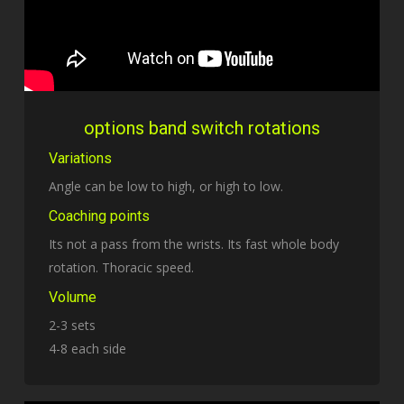
options band switch rotations
Variations
Angle can be low to high, or high to low.
Coaching points
Its not a pass from the wrists. Its fast whole body
rotation. Thoracic speed.
Volume
2-3 sets
4-8 each side