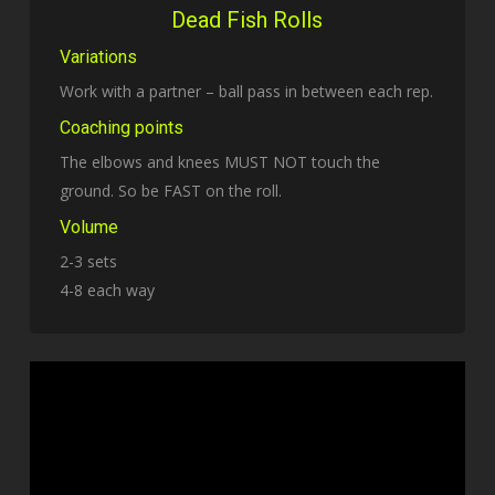
Dead Fish Rolls
Variations
Work with a partner – ball pass in between each rep.
Coaching points
The elbows and knees MUST NOT touch the
ground. So be FAST on the roll.
Volume
2-3 sets
4-8 each way