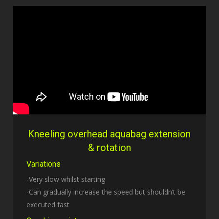
Kneeling overhead aquabag extension
& rotation
Variations
-Very slow whilst starting
-Can gradually increase the speed but shouldn’t be
executed fast