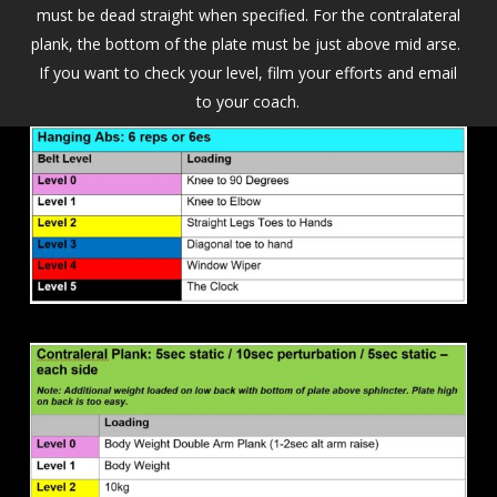
must be dead straight when specified. For the contralateral
plank, the bottom of the plate must be just above mid arse.
If you want to check your level, film your efforts and email
to your coach.