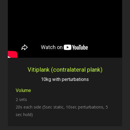
Vitiplank (contralateral plank)
10kg with perturbations
Volume
2 sets
20s each side (5sec static, 10sec perturbations, 5
sec hold)