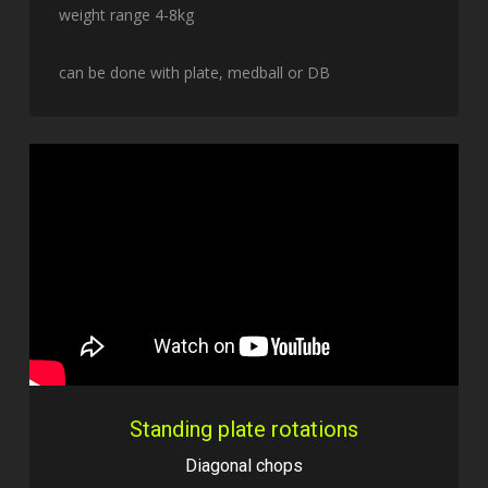
weight range 4-8kg
can be done with plate, medball or DB
Standing plate rotations
Diagonal chops