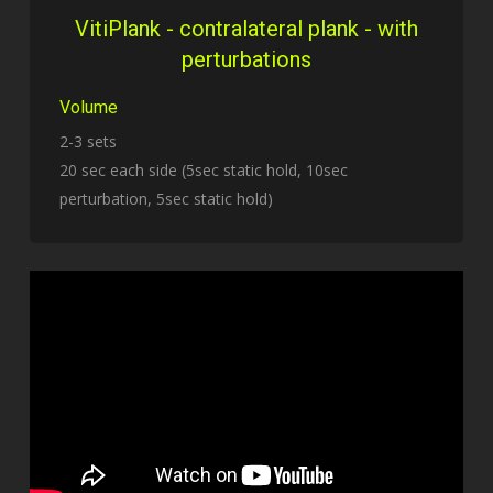
VitiPlank - contralateral plank - with
perturbations
Volume
2-3 sets
20 sec each side (5sec static hold, 10sec
perturbation, 5sec static hold)