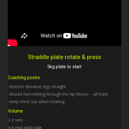
Straddle plate rotate & press
5kg plate to start
Coaching points
-Bottom elevated, legs straight
-Should feel nothing through the hip flexors – all trunk
-Keep chest out when rotating
Volume
2-3 sets
4-6 reps each side