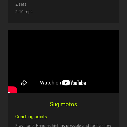
2 sets
5-10 reps
Sugimotos
Coaching points
Stay Long. Hand as high as possible and foot as low