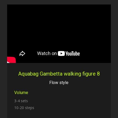
Aquabag Gambetta walking figure 8
Flow style
Volume
3-4 sets
10-20 steps