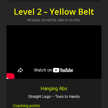
Level 2 – Yellow Belt
All backs should be able to do this.
Hanging Abs
Straight Legs – Toes to Hands
Coaching points