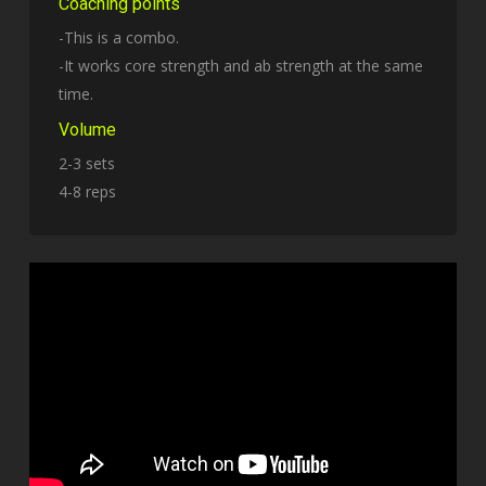
Coaching points
-This is a combo.
-It works core strength and ab strength at the same
time.
Volume
2-3 sets
4-8 reps