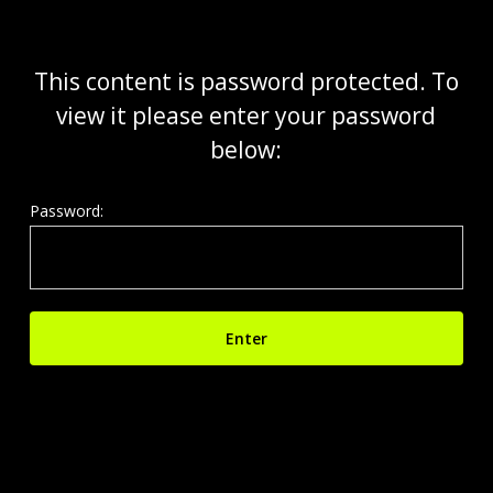
Skip
to
main
This content is password protected. To
content
view it please enter your password
below:
Password: