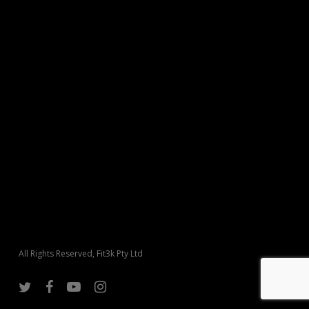
All Rights Reserved, Fit3k Pty Ltd
twitter
facebook
youtube
instagram