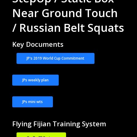
Near Ground Touch
/ Russian Belt Squats
Key Documents
JP's 2019 World Cup Commitment
JPs weekly plan
JPs mini wts
Flying Fijian Training System