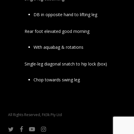
DB in opposite hand to lifting leg
Rear foot elevated good morning
With aquabag & rotations
Single-leg diagonal snatch to hip lock (box)
Chop towards swing leg
All Rights Reserved, Fit3k Pty Ltd
twitter
facebook
youtube
instagram