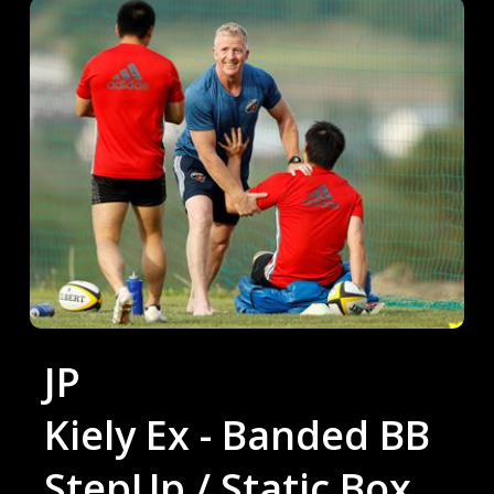
JP
Kiely Ex - Banded BB
StepUp / Static Box