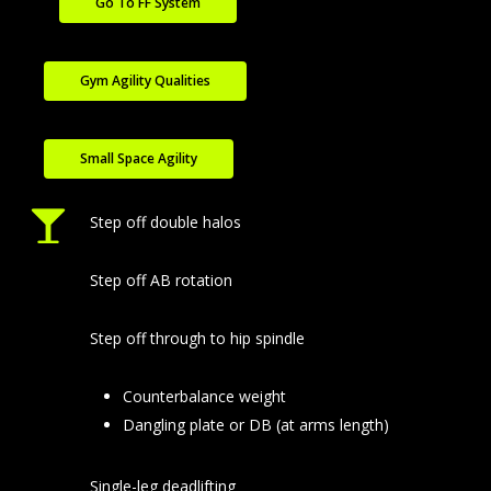
Go To FF System
Gym Agility Qualities
Small Space Agility
Step off double halos
Step off AB rotation
Step off through to hip spindle
Counterbalance weight
Dangling plate or DB (at arms length)
Single-leg deadlifting