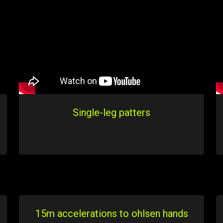
Single-leg patters
15m accelerations to ohlsen hands