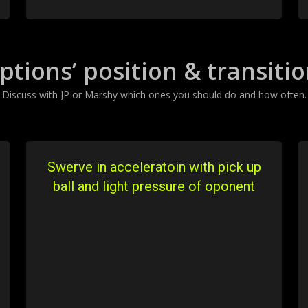
ptions’ position & transiti
Discuss with JP or Marshy which ones you should do and how often.
Swerve in acceleratoin with pick up
ball and light pressure of oponent