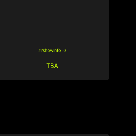
#?showinfo=0
TBA