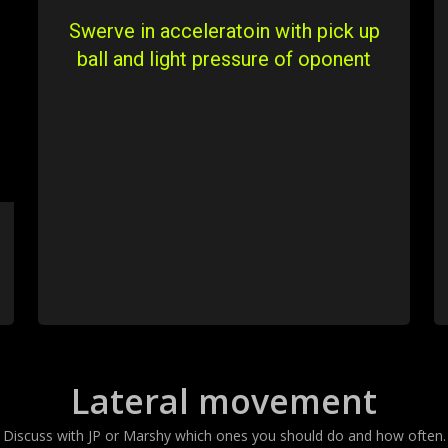
Swerve in acceleratoin with pick up
ball and light pressure of oponent
Lateral movement
Discuss with JP or Marshy which ones you should do and how often.