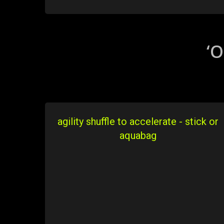
‘O
agility shuffle to accelerate - stick or
aquabag