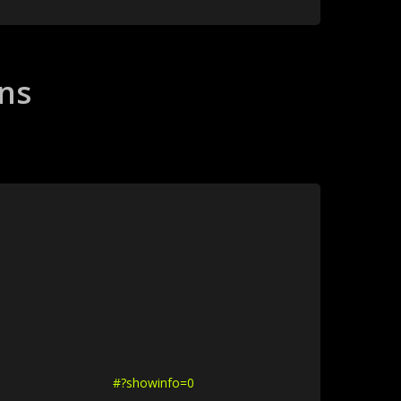
ons
#?showinfo=0