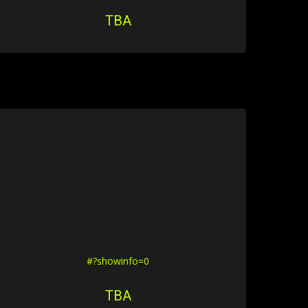
TBA
#?showinfo=0
TBA