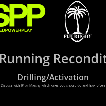
Running Recondit
Drilling/Activation
Discuss with JP or Marshy which ones you should do and how often.