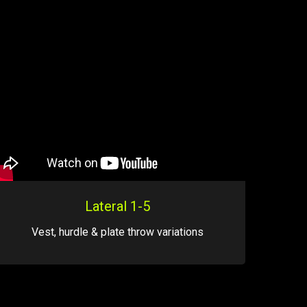
Lateral 1-5
Vest, hurdle & plate throw variations