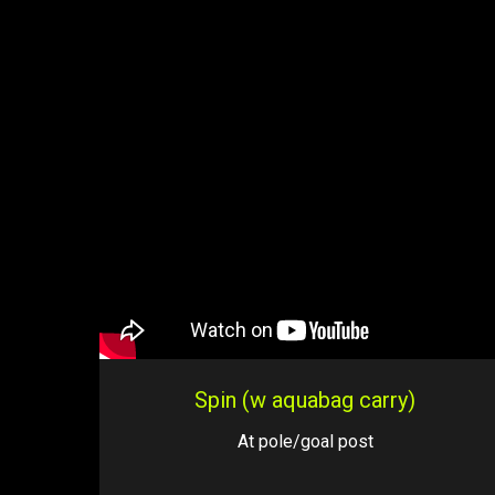
Spin (w aquabag carry)
At pole/goal post