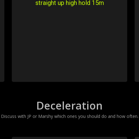
straight up high hold 15m
Deceleration
Discuss with JP or Marshy which ones you should do and how often.