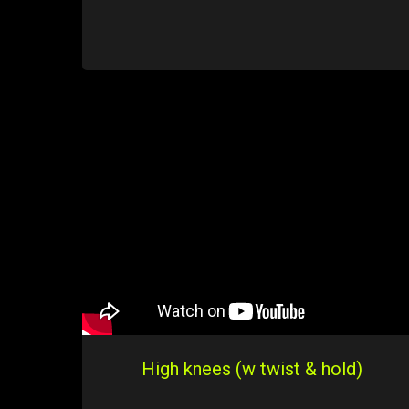
High knees (w twist & hold)