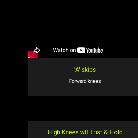
'A' skips
Forward knees
High Knees w Trist & Hold