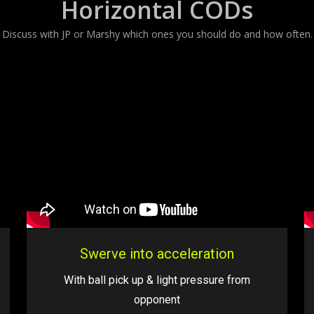
Horizontal CODs
Discuss with JP or Marshy which ones you should do and how often.
Swerve into acceleration
With ball pick up & light pressure from
opponent