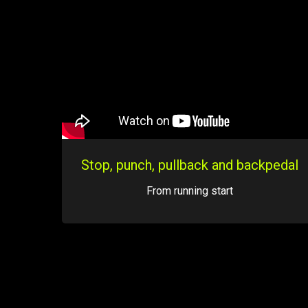
Stop, punch, pullback and backpedal
From running start