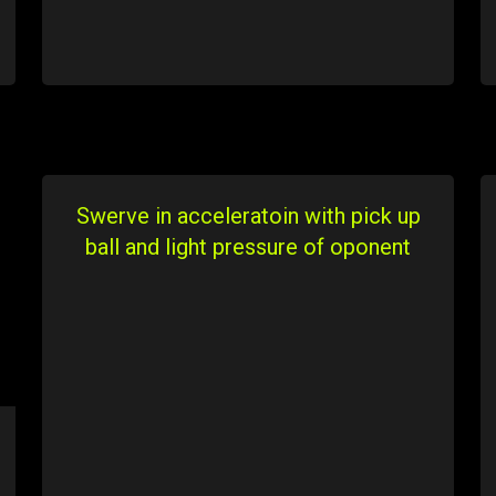
Swerve in acceleratoin with pick up
ball and light pressure of oponent