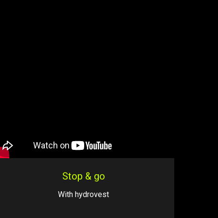
Stop & go
With hydrovest