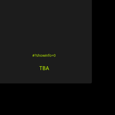
#?showinfo=0
TBA