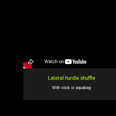
Lateral hurdle shuffle
With stick or aquabag