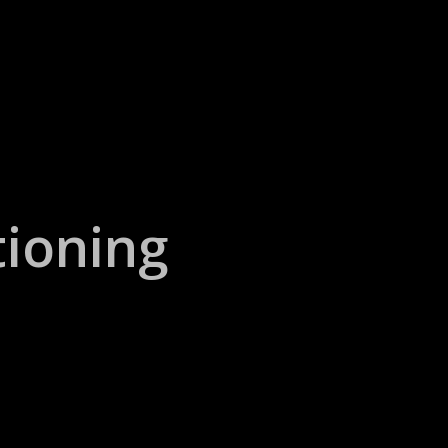
ioning