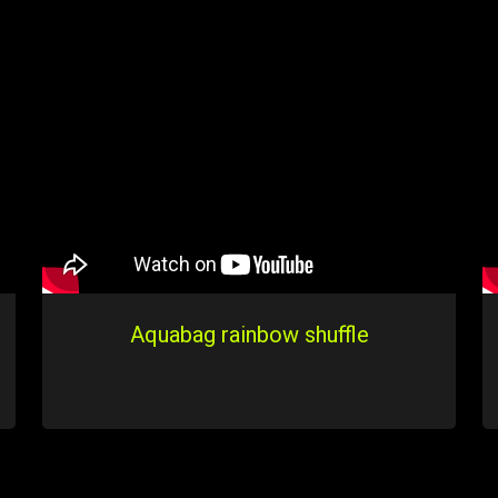
Aquabag rainbow shuffle