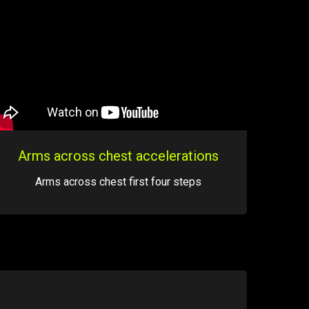
Arms across chest accelerations
Arms across chest first four steps