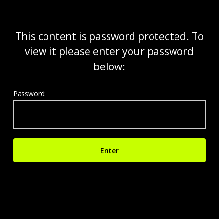
Skip
to
main
This content is password protected. To
content
view it please enter your password
below:
Password: