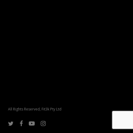
All Rights Reserved, Fit3k Pty Ltd
twitter
facebook
youtube
instagram