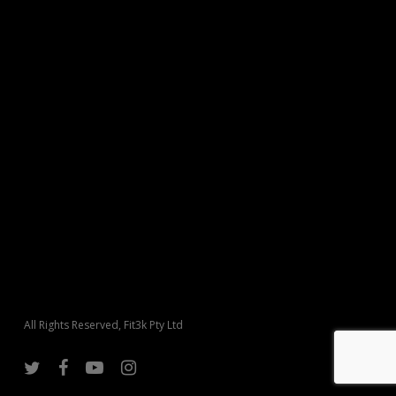
All Rights Reserved, Fit3k Pty Ltd
twitter
facebook
youtube
instagram